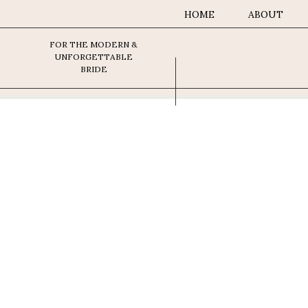
HOME
ABOUT
FOR THE MODERN &
UNFORGETTABLE
BRIDE