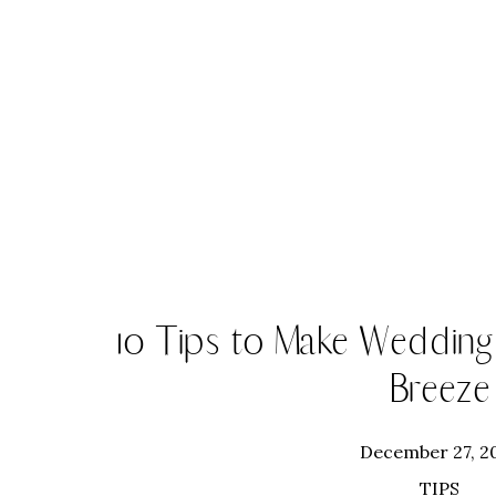
10 Tips to Make Wedding
Breeze
December 27, 2
TIPS