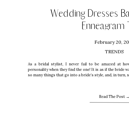
Wedding Dresses B
Enneagram 
February 20, 2
TRENDS
As a bridal stylist, I never fail to be amazed at ho
personality when they find the one! It is as if the bride
so many things that go into a bride’s style, and, in turn,
Read The Post 