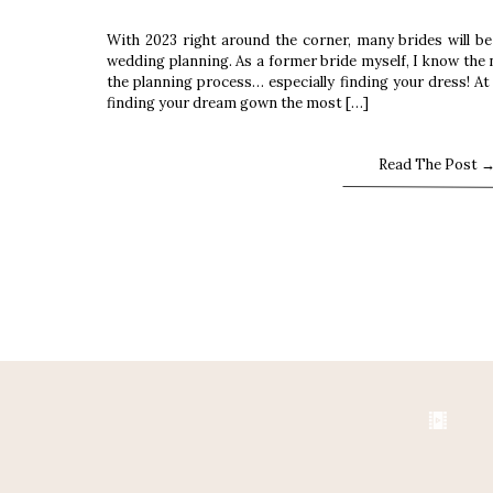
With 2023 right around the corner, many brides will be
wedding planning. As a former bride myself, I know the 
the planning process… especially finding your dress! A
finding your dream gown the most […]
Read The Post 